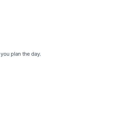
 you plan the day.