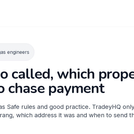
gas engineers
 called, which prop
o chase payment
 Gas Safe rules and good practice. TradeyHQ only
rang, which address it was and when to send th