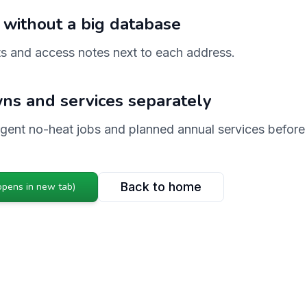
 without a big database
s and access notes next to each address.
ns and services separately
urgent no-heat jobs and planned annual services before
Back to home
opens in new tab)