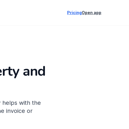
Pricing
Open app
erty and
 helps with the
e invoice or