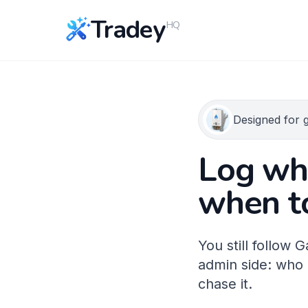
Tradey
HQ
Designed for 
Log who
when t
You still follow
admin side: who 
chase it.