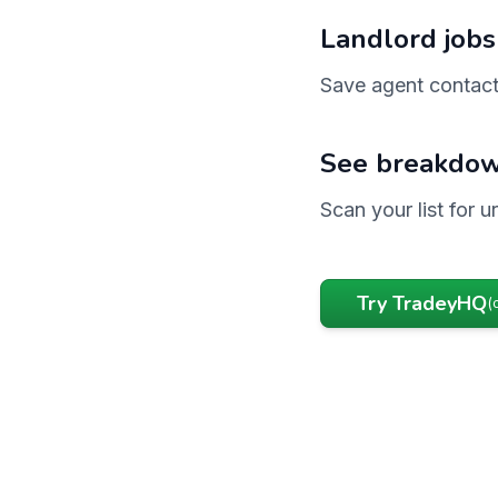
Landlord jobs
Save agent contact
See breakdow
Scan your list for 
Try TradeyHQ
(