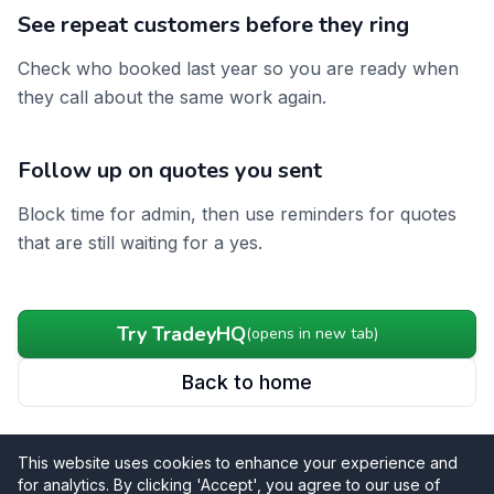
See repeat customers before they ring
Check who booked last year so you are ready when
they call about the same work again.
Follow up on quotes you sent
Block time for admin, then use reminders for quotes
that are still waiting for a yes.
Try TradeyHQ
(opens in new tab)
Back to home
This website uses cookies to enhance your experience and
for analytics. By clicking 'Accept', you agree to our use of