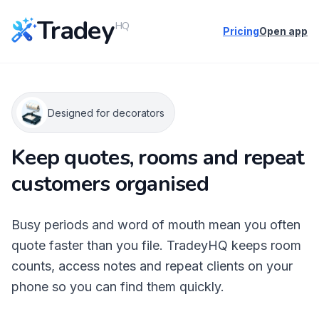
Tradey
HQ
Pricing
Open app
Designed for decorators
Keep quotes, rooms and repeat
customers organised
Busy periods and word of mouth mean you often
quote faster than you file. TradeyHQ keeps room
counts, access notes and repeat clients on your
phone so you can find them quickly.