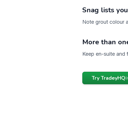
Snag lists you
Note grout colour a
More than on
Keep en-suite and 
Try TradeyHQ
(