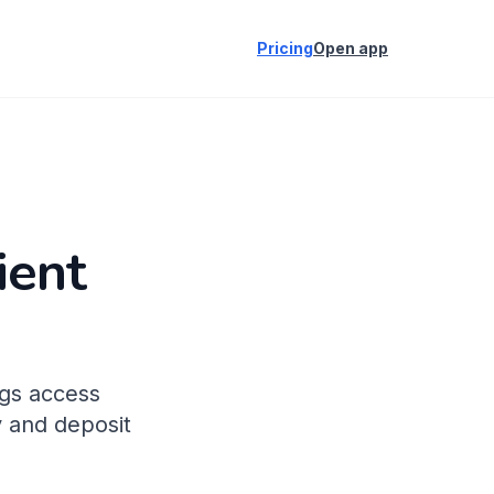
Pricing
Open app
ient
ogs access
y and deposit