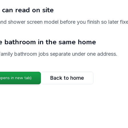
 can read on site
nd shower screen model before you finish so later fix
e bathroom in the same home
family bathroom jobs separate under one address.
Back to home
opens in new tab)