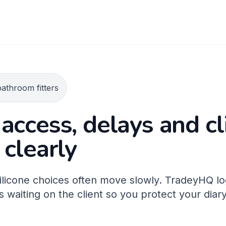
athroom fitters
access, delays and cl
 clearly
 silicone choices often move slowly. TradeyHQ l
 waiting on the client so you protect your diar