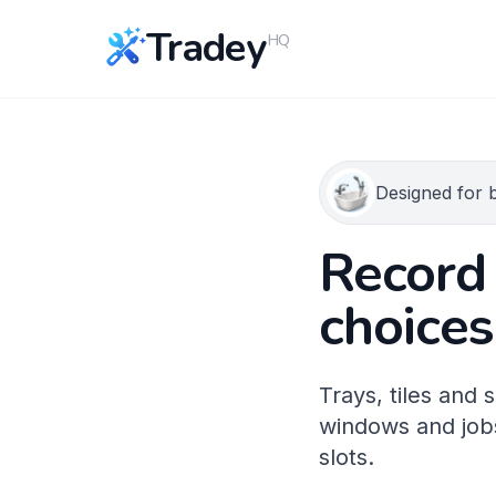
Tradey
HQ
Designed for b
Record 
choices
Trays, tiles and
windows and jobs
slots.