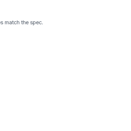
es match the spec.