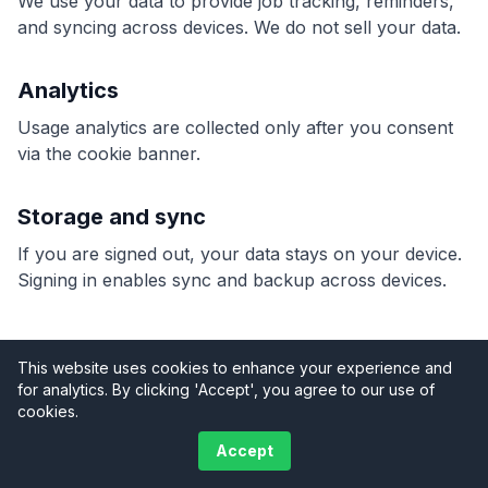
We use your data to provide job tracking, reminders,
and syncing across devices. We do not sell your data.
Analytics
Usage analytics are collected only after you consent
via the cookie banner.
Storage and sync
If you are signed out, your data stays on your device.
Signing in enables sync and backup across devices.
This website uses cookies to enhance your experience and
for analytics. By clicking 'Accept', you agree to our use of
Terms
Privacy
Support
cookies.
©
2026
TradeyHQ. All rights reserved.
Accept