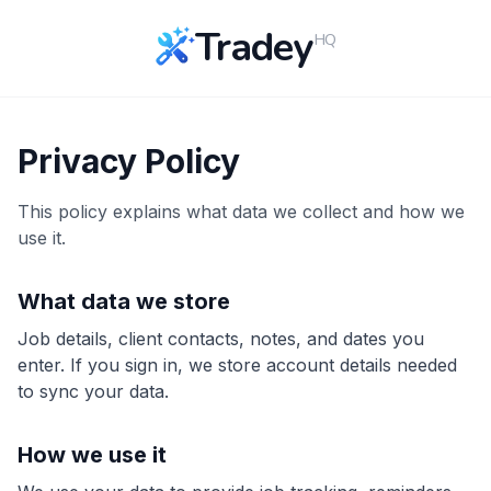
Tradey
HQ
Privacy Policy
This policy explains what data we collect and how we
use it.
What data we store
Job details, client contacts, notes, and dates you
enter. If you sign in, we store account details needed
to sync your data.
How we use it